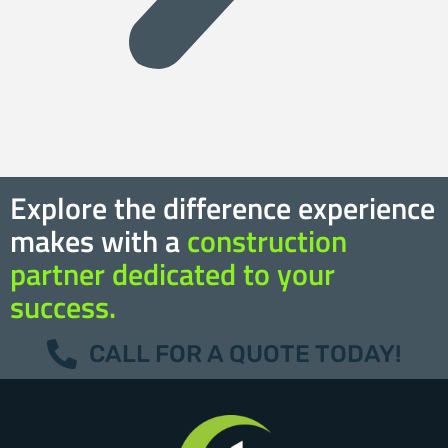
Explore the difference experience
makes with a
construction
partner dedicated to your
success.
CALL FOR A QUOTE TODAY!