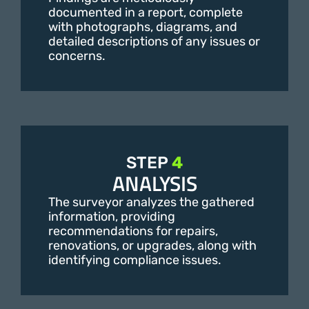
documented in a report, complete
with photographs, diagrams, and
detailed descriptions of any issues or
concerns.
STEP
4
ANALYSIS
The surveyor analyzes the gathered
information, providing
recommendations for repairs,
renovations, or upgrades, along with
identifying compliance issues.