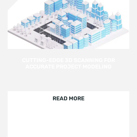
CUTTING-EDGE 3D SCANNING FOR
ACCURATE PROJECT MODELING
READ MORE