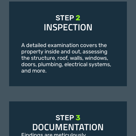
STEP
2
INSPECTION
A detailed examination covers the
property inside and out, assessing
the structure, roof, walls, windows,
doors, plumbing, electrical systems,
and more.
STEP
3
DOCUMENTATION
Findings are meticulously