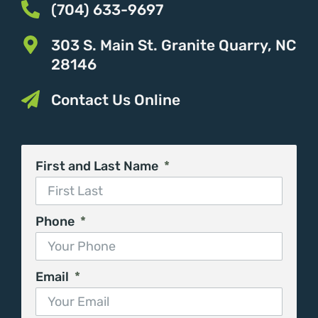
(704) 633-9697
303 S. Main St. Granite Quarry, NC
28146
Contact Us Online
First and Last Name
Phone
Email