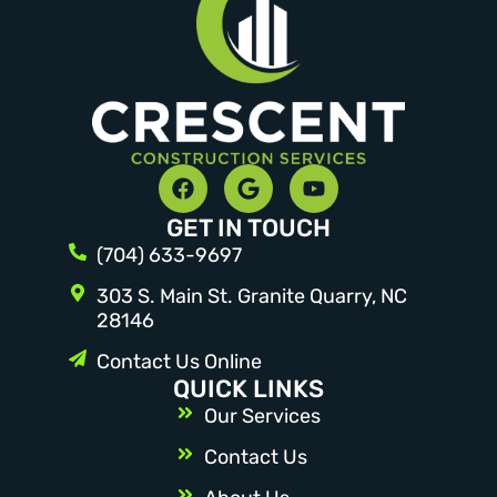
GET IN TOUCH
(704) 633-9697
303 S. Main St. Granite Quarry, NC
28146
Contact Us Online
QUICK LINKS
Our Services
Contact Us