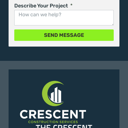
Describe Your Project
SEND MESSAGE
THE CRESCENT