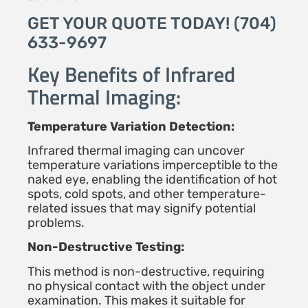
GET YOUR QUOTE TODAY! (704)
633-9697
Key Benefits of Infrared
Thermal Imaging:
Temperature Variation Detection:
Infrared thermal imaging can uncover
temperature variations imperceptible to the
naked eye, enabling the identification of hot
spots, cold spots, and other temperature-
related issues that may signify potential
problems.
Non-Destructive Testing:
This method is non-destructive, requiring
no physical contact with the object under
examination. This makes it suitable for