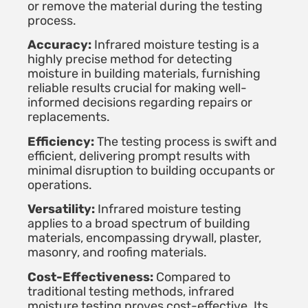
or remove the material during the testing
process.
Accuracy:
Infrared moisture testing is a
highly precise method for detecting
moisture in building materials, furnishing
reliable results crucial for making well-
informed decisions regarding repairs or
replacements.
Efficiency:
The testing process is swift and
efficient, delivering prompt results with
minimal disruption to building occupants or
operations.
Versatility:
Infrared moisture testing
applies to a broad spectrum of building
materials, encompassing drywall, plaster,
masonry, and roofing materials.
Cost-Effectiveness:
Compared to
traditional testing methods, infrared
moisture testing proves cost-effective. Its