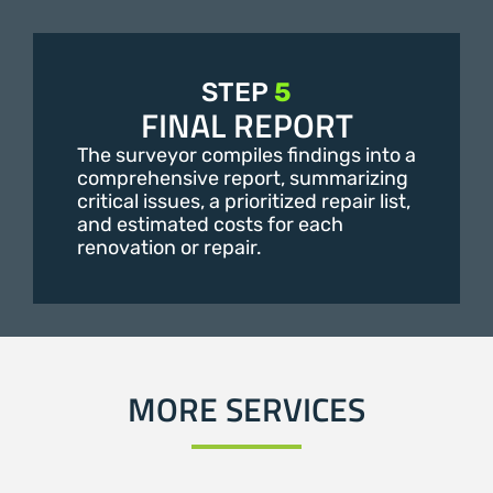
STEP
5
FINAL REPORT
The surveyor compiles findings into a
comprehensive report, summarizing
critical issues, a prioritized repair list,
and estimated costs for each
renovation or repair.
MORE SERVICES