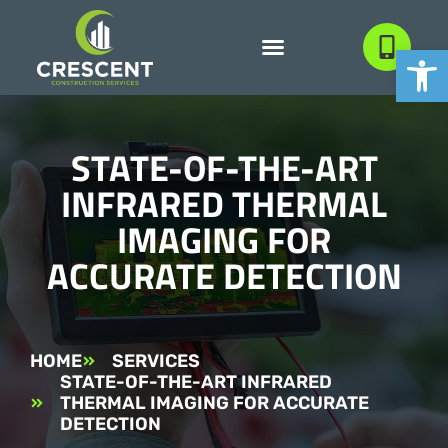
Open
STATE-OF-THE-ART
INFRARED THERMAL
IMAGING FOR
ACCURATE DETECTION
HOME
SERVICES
STATE-OF-THE-ART INFRARED
THERMAL IMAGING FOR ACCURATE
DETECTION