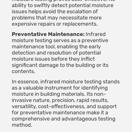
ability to swiftly detect potential moisture
issues helps avoid the escalation of
problems that may necessitate more
expensive repairs or replacements.
Preventative Maintenance:
Infrared
moisture testing serves as a preventive
maintenance tool, enabling the early
detection and resolution of potential
moisture issues before they inflict
significant damage to the building or its
contents.
In essence, infrared moisture testing stands
as a valuable instrument for identifying
moisture in building materials. Its non-
invasive nature, precision, rapid results,
versatility, cost-effectiveness, and support
for preventative maintenance make it a
comprehensive and advantageous testing
method.