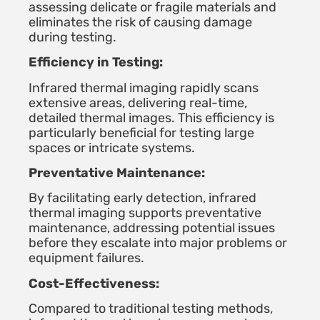
assessing delicate or fragile materials and
eliminates the risk of causing damage
during testing.
Efficiency in Testing:
Infrared thermal imaging rapidly scans
extensive areas, delivering real-time,
detailed thermal images. This efficiency is
particularly beneficial for testing large
spaces or intricate systems.
Preventative Maintenance:
By facilitating early detection, infrared
thermal imaging supports preventative
maintenance, addressing potential issues
before they escalate into major problems or
equipment failures.
Cost-Effectiveness:
Compared to traditional testing methods,