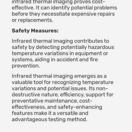
infrared thermal imaging proves cost-
effective. It can identify potential problems
before they necessitate expensive repairs
or replacements.
Safety Measures:
Infrared thermal imaging contributes to
safety by detecting potentially hazardous
temperature variations in equipment or
systems, aiding in accident and fire
prevention.
Infrared thermal imaging emerges as a
valuable tool for recognizing temperature
variations and potential issues. Its non-
destructive nature, efficiency, support for
preventative maintenance, cost-
effectiveness, and safety-enhancing
features make it a versatile and
advantageous testing method.