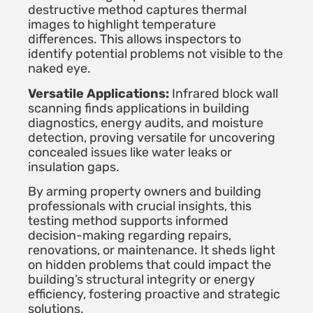
destructive method captures thermal
images to highlight temperature
differences. This allows inspectors to
identify potential problems not visible to the
naked eye.
Versatile Applications:
Infrared block wall
scanning finds applications in building
diagnostics, energy audits, and moisture
detection, proving versatile for uncovering
concealed issues like water leaks or
insulation gaps.
By arming property owners and building
professionals with crucial insights, this
testing method supports informed
decision-making regarding repairs,
renovations, or maintenance. It sheds light
on hidden problems that could impact the
building’s structural integrity or energy
efficiency, fostering proactive and strategic
solutions.