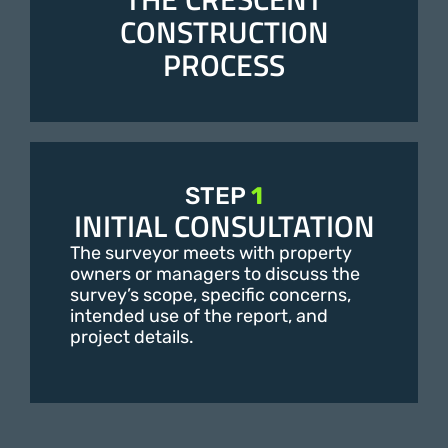
CONSTRUCTION
PROCESS
STEP
1
INITIAL CONSULTATION
The surveyor meets with property
owners or managers to discuss the
survey’s scope, specific concerns,
intended use of the report, and
project details.