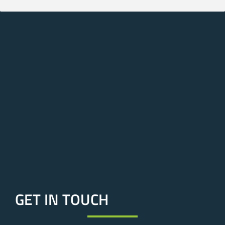
GET IN TOUCH