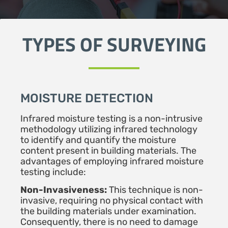
TYPES OF SURVEYING
MOISTURE DETECTION
Infrared moisture testing is a non-intrusive
methodology utilizing infrared technology
to identify and quantify the moisture
content present in building materials. The
advantages of employing infrared moisture
testing include:
Non-Invasiveness:
This technique is non-
invasive, requiring no physical contact with
the building materials under examination.
Consequently, there is no need to damage