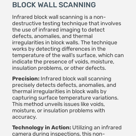
BLOCK WALL SCANNING
Infrared block wall scanning is a non-
destructive testing technique that involves
the use of infrared imaging to detect
defects, anomalies, and thermal
irregularities in block walls. The technique
works by detecting differences in the
temperature of the wall’s surface, which can
indicate the presence of voids, moisture,
insulation problems, or other defects.
Precision:
Infrared block wall scanning
precisely detects defects, anomalies, and
thermal irregularities in block walls by
capturing surface temperature variations.
This method unveils issues like voids,
moisture, or insulation problems with
accuracy.
Technology in Action:
Utilizing an infrared
camera during inspections, this non-