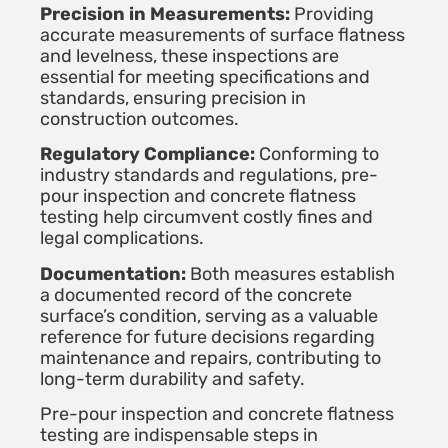
Precision in Measurements:
Providing
accurate measurements of surface flatness
and levelness, these inspections are
essential for meeting specifications and
standards, ensuring precision in
construction outcomes.
Regulatory Compliance:
Conforming to
industry standards and regulations, pre-
pour inspection and concrete flatness
testing help circumvent costly fines and
legal complications.
Documentation:
Both measures establish
a documented record of the concrete
surface’s condition, serving as a valuable
reference for future decisions regarding
maintenance and repairs, contributing to
long-term durability and safety.
Pre-pour inspection and concrete flatness
testing are indispensable steps in