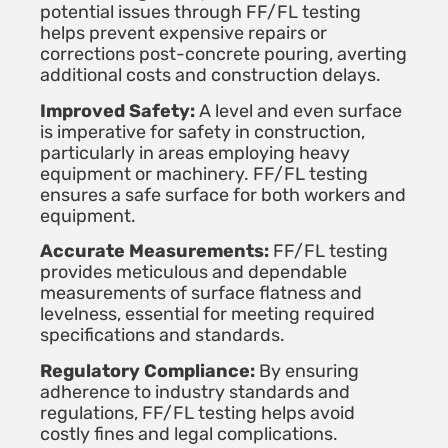
potential issues through FF/FL testing
helps prevent expensive repairs or
corrections post-concrete pouring, averting
additional costs and construction delays.
Improved Safety:
A level and even surface
is imperative for safety in construction,
particularly in areas employing heavy
equipment or machinery. FF/FL testing
ensures a safe surface for both workers and
equipment.
Accurate Measurements:
FF/FL testing
provides meticulous and dependable
measurements of surface flatness and
levelness, essential for meeting required
specifications and standards.
Regulatory Compliance:
By ensuring
adherence to industry standards and
regulations, FF/FL testing helps avoid
costly fines and legal complications.