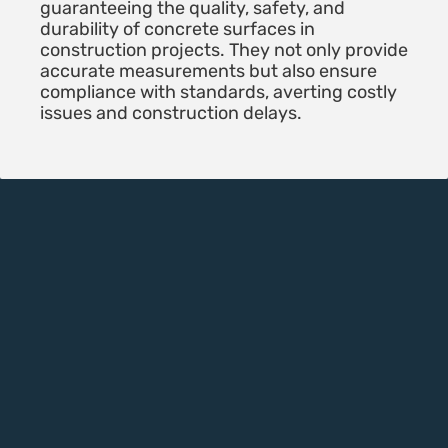
guaranteeing the quality, safety, and
durability of concrete surfaces in
construction projects. They not only provide
accurate measurements but also ensure
compliance with standards, averting costly
issues and construction delays.