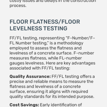
costly issues and delays in the construction
process.
FLOOR FLATNESS/FLOOR
LEVELNESS TESTING
FF/FL testing, representing “F-Number/F-
FL Number testing,” is a methodology
employed to assess the flatness and
levelness of a concrete surface. F-number
measures flatness, while FL-number
gauges levelness. Here are key advantages
associated with FF/FL testing:
Quality Assurance:
FF/FL testing offers a
precise and reliable means to measure the
flatness and levelness of a concrete
surface, ensuring it aligns with required
quality standards for its intended purpose.
Cost Savings:
Early identification of