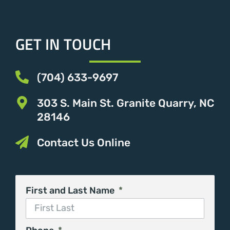
GET IN TOUCH
(704) 633-9697
303 S. Main St. Granite Quarry, NC
28146
Contact Us Online
First and Last Name