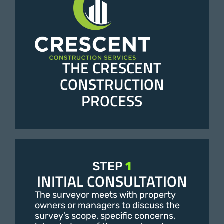
THE CRESCENT
CONSTRUCTION
PROCESS
STEP
1
INITIAL CONSULTATION
The surveyor meets with property
owners or managers to discuss the
survey’s scope, specific concerns,