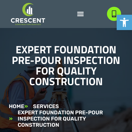
Open
EXPERT FOUNDATION
PRE-POUR INSPECTION
FOR QUALITY
CONSTRUCTION
HOME
SERVICES
EXPERT FOUNDATION PRE-POUR
INSPECTION FOR QUALITY
CONSTRUCTION