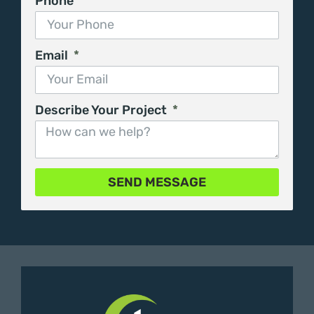
Phone
Email
Describe Your Project
SEND MESSAGE