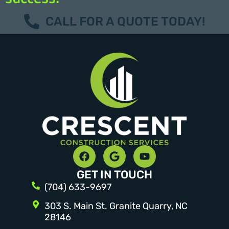
CALL FOR A QUOTE TODAY!
GET IN TOUCH
(704) 633-9697
303 S. Main St. Granite Quarry, NC
28146