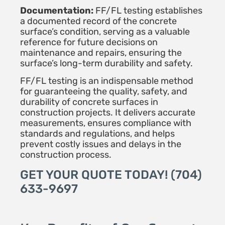
Documentation:
FF/FL testing establishes
a documented record of the concrete
surface’s condition, serving as a valuable
reference for future decisions on
maintenance and repairs, ensuring the
surface’s long-term durability and safety.
FF/FL testing is an indispensable method
for guaranteeing the quality, safety, and
durability of concrete surfaces in
construction projects. It delivers accurate
measurements, ensures compliance with
standards and regulations, and helps
prevent costly issues and delays in the
construction process.
GET YOUR QUOTE TODAY! (704)
633-9697