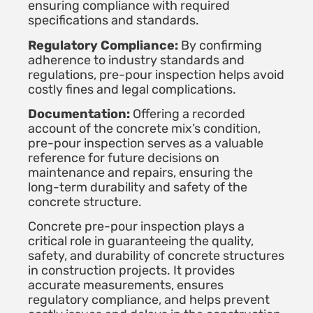
ensuring compliance with required
specifications and standards.
Regulatory Compliance:
By confirming
adherence to industry standards and
regulations, pre-pour inspection helps avoid
costly fines and legal complications.
Documentation:
Offering a recorded
account of the concrete mix’s condition,
pre-pour inspection serves as a valuable
reference for future decisions on
maintenance and repairs, ensuring the
long-term durability and safety of the
concrete structure.
Concrete pre-pour inspection plays a
critical role in guaranteeing the quality,
safety, and durability of concrete structures
in construction projects. It provides
accurate measurements, ensures
regulatory compliance, and helps prevent