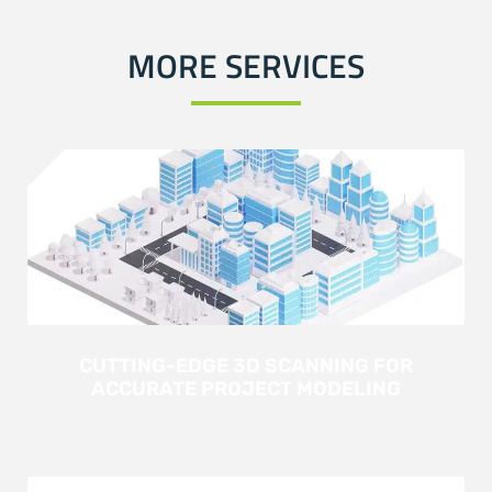
MORE SERVICES
CUTTING-EDGE 3D SCANNING FOR
ACCURATE PROJECT MODELING