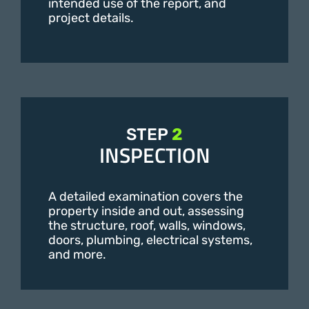
intended use of the report, and
project details.
STEP
2
INSPECTION
A detailed examination covers the
property inside and out, assessing
the structure, roof, walls, windows,
doors, plumbing, electrical systems,
and more.