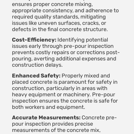
ensures proper concrete mixing,
appropriate consistency, and adherence to
required quality standards, mitigating
issues like uneven surfaces, cracks, or
defects in the final concrete structure.
Cost-Efficiency:
Identifying potential
issues early through pre-pour inspection
prevents costly repairs or corrections post-
pouring, averting additional expenses and
construction delays.
Enhanced Safety:
Properly mixed and
placed concrete is paramount for safety in
construction, particularly in areas with
heavy equipment or machinery. Pre-pour
inspection ensures the concrete is safe for
both workers and equipment.
Accurate Measurements:
Concrete pre-
pour inspection provides precise
measurements of the concrete mix,