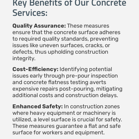
Key Benefits of Our Concrete
Services:
Quality Assurance:
These measures
ensure that the concrete surface adheres
to required quality standards, preventing
issues like uneven surfaces, cracks, or
defects, thus upholding construction
integrity.
Cost-Efficiency:
Identifying potential
issues early through pre-pour inspection
and concrete flatness testing averts
expensive repairs post-pouring, mitigating
additional costs and construction delays.
Enhanced Safety:
In construction zones
where heavy equipment or machinery is
utilized, a level surface is crucial for safety.
These measures guarantee a flat and safe
surface for workers and equipment.