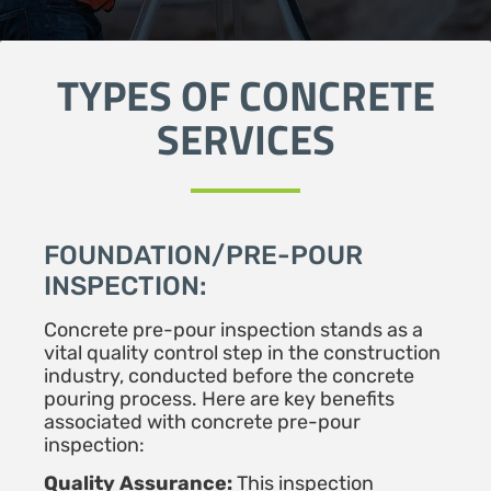
TYPES OF CONCRETE
SERVICES
FOUNDATION/PRE-POUR
INSPECTION:
Concrete pre-pour inspection stands as a
vital quality control step in the construction
industry, conducted before the concrete
pouring process. Here are key benefits
associated with concrete pre-pour
inspection:
Quality Assurance:
This inspection