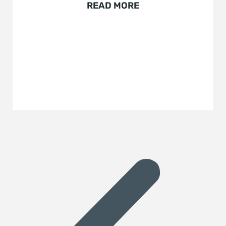
READ MORE