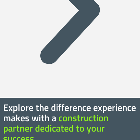
Explore the difference experience
makes with a
construction
partner dedicated to your
success.