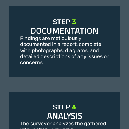
STEP
3
DOCUMENTATION
Findings are meticulously
documented in a report, complete
with photographs, diagrams, and
detailed descriptions of any issues or
concerns.
STEP
4
ANALYSIS
The surveyor analyzes the gathered