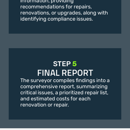
information, providing
recommendations for repairs,
renovations, or upgrades, along with
identifying compliance issues.
STEP
5
FINAL REPORT
The surveyor compiles findings into a
comprehensive report, summarizing
critical issues, a prioritized repair list,
and estimated costs for each
renovation or repair.